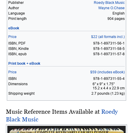
Publisher
Roedy Black Music
Author
Wayne O.Chase
Language
English
Print length
904 pages
eBook
Price
$22 (all formats incl.)
ISBN, PDF
978-1-897311-56-1
ISBN, Kindle
978-1-897311-58-5
ISBN, epub
978-1-897311-57-8
Print book + eBook
Price
$59 (includes eBook)
ISBN
978-1-897311-55-4
Dimensions
6" x 9" x 1.75"
15.2 x 4.4 x 22.9 cm
Shipping weight
2.7 pounds (1.23 kg)
Music Reference Items Available at
Roedy
Black Music