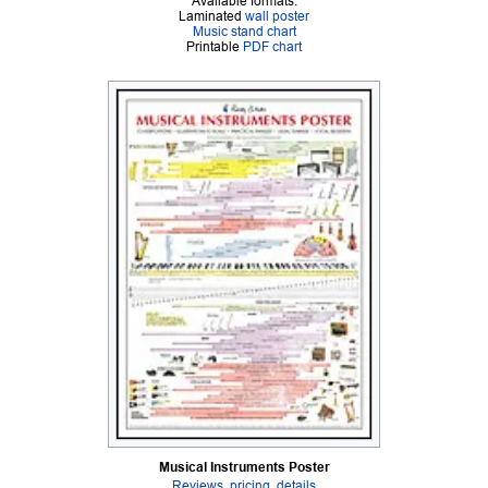
Available formats:
Laminated
wall poster
Music stand chart
Printable
PDF chart
Musical Instruments Poster
Reviews, pricing, details