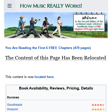
You Are Reading the First 6 FREE Chapters (470 pages)
The Content of this Page Has Been Relocated
This content is now
located here.
Book Availability, Reviews, Pricing, Details
Reviews
Goodreads
Amazon