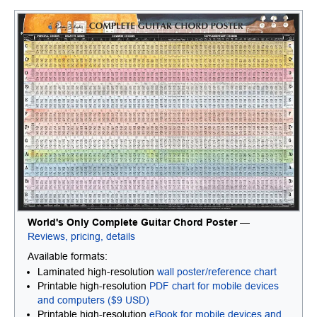
World's Only Complete Guitar Chord Poster
—
Reviews, pricing, details
Available formats:
Laminated high-resolution
wall poster/reference chart
Printable high-resolution
PDF chart for mobile devices
and computers ($9 USD)
Printable high-resolution
eBook for mobile devices and