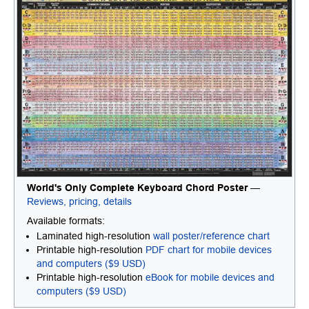
World's Only Complete Keyboard Chord Poster
—
Reviews, pricing, details
Available formats:
Laminated high-resolution
wall poster/reference chart
Printable high-resolution
PDF chart for mobile devices
and computers ($9 USD)
Printable high-resolution
eBook for mobile devices and
computers ($9 USD)