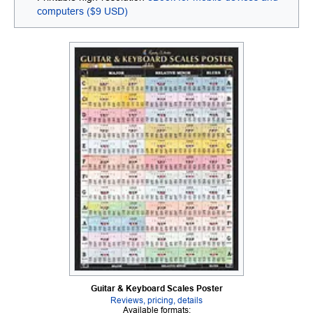
computers ($9 USD)
Guitar & Keyboard Scales Poster
Reviews, pricing, details
Available formats: