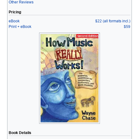
Other Reviews
Pricing
eBook
$22 (all formats incl.)
Print + eBook
$59
Book Details