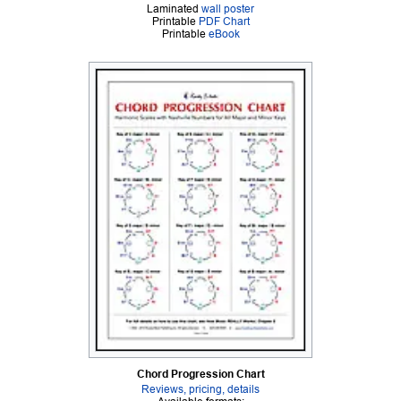
Laminated
wall poster
Printable
PDF Chart
Printable
eBook
Chord Progression Chart
Reviews, pricing, details