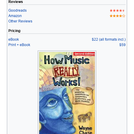
Reviews
Goodreads
Amazon
Other Reviews
Pricing
eBook
$22 (all formats incl.)
Print + eBook
$59