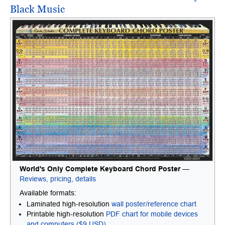
Black Music
World's Only Complete Keyboard Chord Poster
—
Reviews, pricing, details
Available formats:
Laminated high-resolution
wall poster/reference chart
Printable high-resolution
PDF chart for mobile devices
and computers ($9 USD)