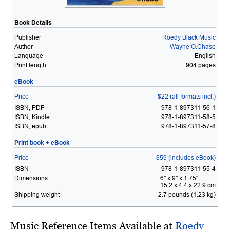
Book Details
Publisher
Roedy Black Music
Author
Wayne O.Chase
Language
English
Print length
904 pages
eBook
Price
$22 (all formats incl.)
ISBN, PDF
978-1-897311-56-1
ISBN, Kindle
978-1-897311-58-5
ISBN, epub
978-1-897311-57-8
Print book + eBook
Price
$59 (includes eBook)
ISBN
978-1-897311-55-4
Dimensions
6" x 9" x 1.75"
15.2 x 4.4 x 22.9 cm
Shipping weight
2.7 pounds (1.23 kg)
Music Reference Items Available at
Roedy