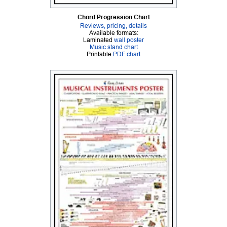
Chord Progression Chart
Reviews, pricing, details
Available formats:
Laminated
wall poster
Music stand chart
Printable
PDF chart