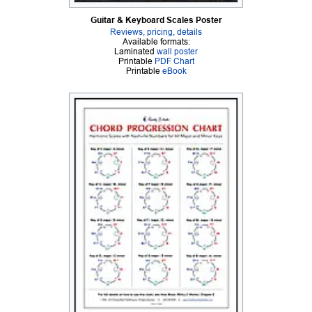
Guitar & Keyboard Scales Poster
Reviews, pricing, details
Available formats:
Laminated
wall poster
Printable
PDF Chart
Printable
eBook