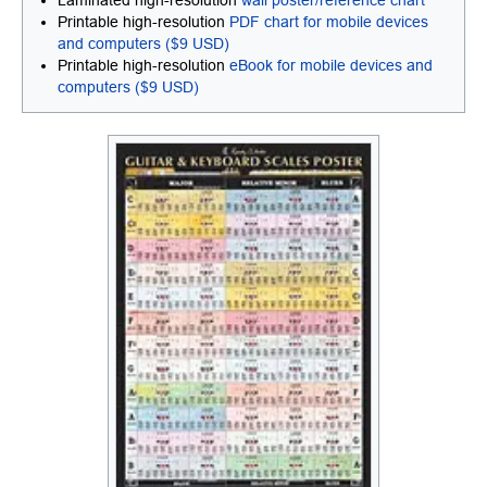
Laminated high-resolution
wall poster/reference chart
Printable high-resolution
PDF chart for mobile devices
and computers ($9 USD)
Printable high-resolution
eBook for mobile devices and
computers ($9 USD)