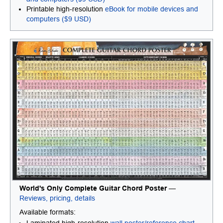
Printable high-resolution
eBook for mobile devices and
computers ($9 USD)
World's Only Complete Guitar Chord Poster
—
Reviews, pricing, details
Available formats: