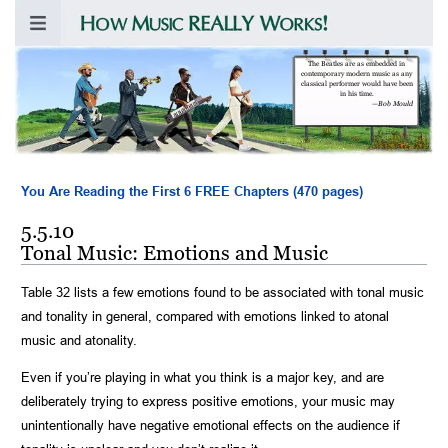
The Beatles are as embedded in
contemporary modern music as any
classical performer would have been
in his time.
—
Bob Mould
You Are Reading the First 6 FREE Chapters (470 pages)
5.5.10
Tonal Music: Emotions and Music
Table 32 lists a few emotions found to be associated with tonal music
and tonality in general, compared with emotions linked to atonal
music and atonality.
Even if you’re playing in what you think is a major key, and are
deliberately trying to express positive emotions, your music may
unintentionally have negative emotional effects on the audience if