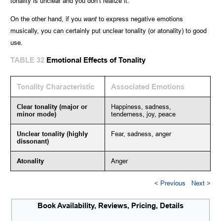
tonality is unclear and you don’t realize it.
On the other hand, if you
want
to express negative emotions
musically, you can certainly put unclear tonality (or atonality) to good
use.
TABLE 32
Emotional Effects of Tonality
Tonality Characteristic
Associated Emotions
Clear tonality (major or
Happiness, sadness,
minor mode)
tenderness, joy, peace
Unclear tonality (highly
Fear, sadness, anger
dissonant)
Atonality
Anger
< Previous
Next >
Book Availability, Reviews, Pricing, Details