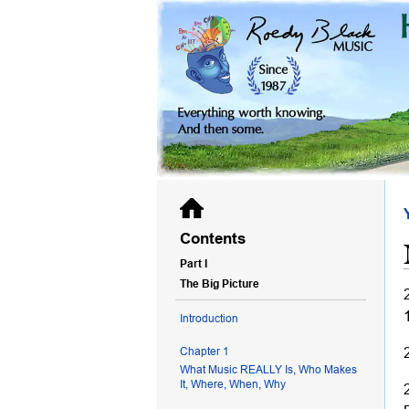
Contents
Part I
The Big Picture
Introduction
Chapter 1
What Music REALLY Is, Who Makes
It, Where, When, Why