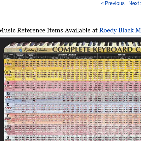
< Previous
Next 
Music Reference Items Available at
Roedy Black M