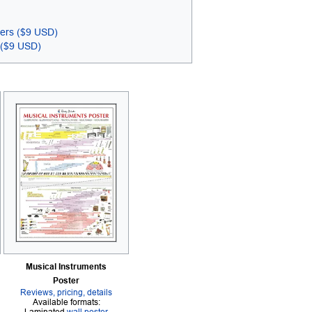
ters ($9 USD)
 ($9 USD)
Musical Instruments
Poster
Reviews, pricing, details
Available formats: