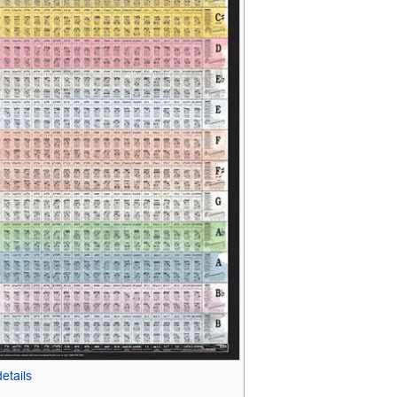
etails