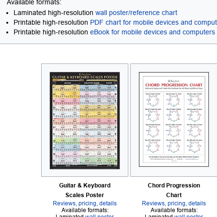
Available formats:
Laminated high-resolution
wall poster/reference chart
Printable high-resolution
PDF chart for mobile devices and compu
Printable high-resolution
eBook for mobile devices and computers
Guitar & Keyboard
Chord Progression
Scales Poster
Chart
Reviews, pricing, details
Reviews, pricing, details
Available formats:
Available formats: