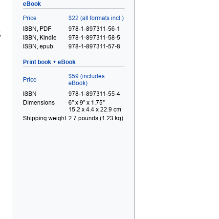
eBook
Price
$22 (all formats incl.)
ISBN, PDF
978-1-897311-56-1
;
ISBN, Kindle
978-1-897311-58-5
ISBN, epub
978-1-897311-57-8
Print book + eBook
$59 (includes
Price
eBook)
ISBN
978-1-897311-55-4
Dimensions
6" x 9" x 1.75"
15.2 x 4.4 x 22.9 cm
Shipping weight
2.7 pounds (1.23 kg)