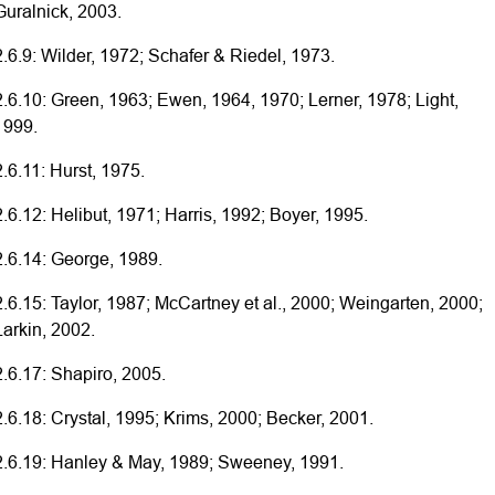
Guralnick, 2003.
2.6.9: Wilder, 1972; Schafer & Riedel, 1973.
2.6.10: Green, 1963; Ewen, 1964, 1970; Lerner, 1978; Light,
1999.
2.6.11: Hurst, 1975.
2.6.12: Helibut, 1971; Harris, 1992; Boyer, 1995.
2.6.14: George, 1989.
2.6.15: Taylor, 1987; McCartney et al., 2000; Weingarten, 2000;
Larkin, 2002.
2.6.17: Shapiro, 2005.
2.6.18: Crystal, 1995; Krims, 2000; Becker, 2001.
2.6.19: Hanley & May, 1989; Sweeney, 1991.