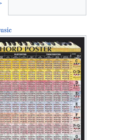
>
usic