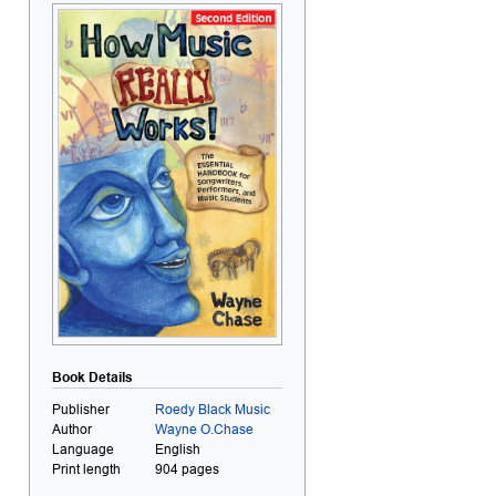
Book Details
Publisher
Roedy Black Music
Author
Wayne O.Chase
Language
English
Print length
904 pages