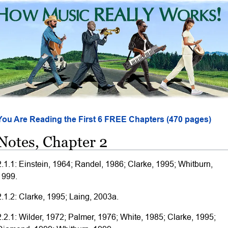
You Are Reading the First 6 FREE Chapters (470 pages)
Notes, Chapter 2
2.1.1: Einstein, 1964; Randel, 1986; Clarke, 1995; Whitburn,
1999.
2.1.2: Clarke, 1995; Laing, 2003a.
2.2.1: Wilder, 1972; Palmer, 1976; White, 1985; Clarke, 1995;