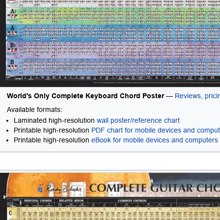
World's Only Complete Keyboard Chord Poster
—
Reviews, pricin
Available formats:
Laminated high-resolution
wall poster/reference chart
Printable high-resolution
PDF chart for mobile devices and compu
Printable high-resolution
eBook for mobile devices and computers