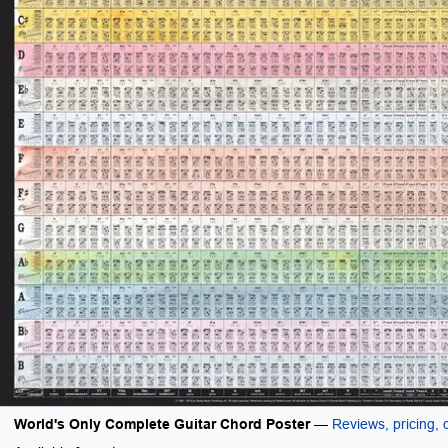
World's Only Complete Guitar Chord Poster
—
Reviews, pricing, d