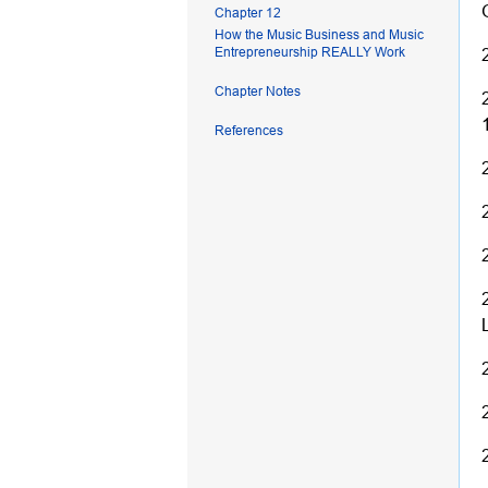
Chapter 12
How the Music Business and Music
Entrepreneurship REALLY Work
Chapter Notes
References