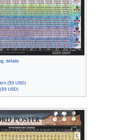
g, details
ters ($9 USD)
 ($9 USD)