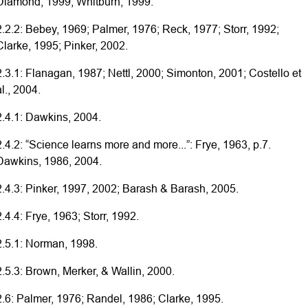
Diamond, 1999; Whitburn, 1999.
2.2.2: Bebey, 1969; Palmer, 1976; Reck, 1977; Storr, 1992;
Clarke, 1995; Pinker, 2002.
2.3.1: Flanagan, 1987; Nettl, 2000; Simonton, 2001; Costello et
al., 2004.
2.4.1: Dawkins, 2004.
2.4.2: “Science learns more and more...”: Frye, 1963, p.7.
Dawkins, 1986, 2004.
2.4.3: Pinker, 1997, 2002; Barash & Barash, 2005.
2.4.4: Frye, 1963; Storr, 1992.
2.5.1: Norman, 1998.
2.5.3: Brown, Merker, & Wallin, 2000.
2.6: Palmer, 1976; Randel, 1986; Clarke, 1995.