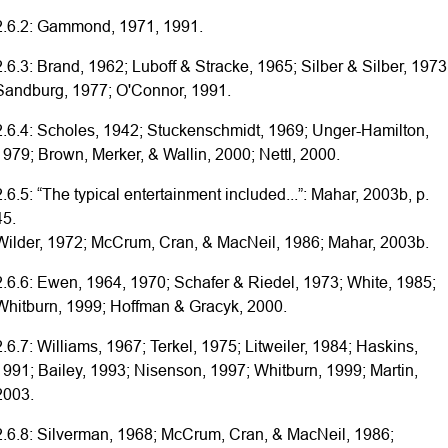
2.6.2: Gammond, 1971, 1991.
2.6.3: Brand, 1962; Luboff & Stracke, 1965; Silber & Silber, 1973
Sandburg, 1977; O'Connor, 1991.
2.6.4: Scholes, 1942; Stuckenschmidt, 1969; Unger-Hamilton,
1979; Brown, Merker, & Wallin, 2000; Nettl, 2000.
2.6.5: “The typical entertainment included...”: Mahar, 2003b, p.
45.
Wilder, 1972; McCrum, Cran, & MacNeil, 1986; Mahar, 2003b.
2.6.6: Ewen, 1964, 1970; Schafer & Riedel, 1973; White, 1985;
Whitburn, 1999; Hoffman & Gracyk, 2000.
2.6.7: Williams, 1967; Terkel, 1975; Litweiler, 1984; Haskins,
1991; Bailey, 1993; Nisenson, 1997; Whitburn, 1999; Martin,
2003.
2.6.8: Silverman, 1968; McCrum, Cran, & MacNeil, 1986;