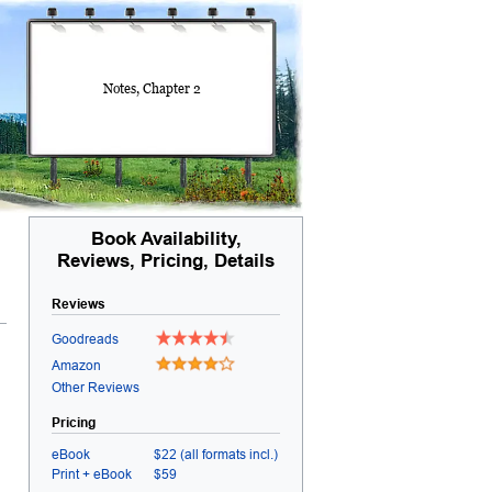
Notes, Chapter 2
Book Availability,
Reviews, Pricing, Details
Reviews
Goodreads
Amazon
Other Reviews
Pricing
eBook
$22 (all formats incl.)
Print + eBook
$59