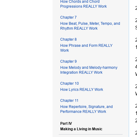
How Chords and Chord
Progressions REALLY Work
Chapter 7
How Beat, Pulse, Meter, Tempo, and
Rhythm REALLY Work
Chapter 8
How Phrase and Form REALLY
Work
Chapter 9
How Melody and Melody-harmony
Integration REALLY Work
Chapter 10
How Lyrics REALLY Work
Chapter 11
How Repertoire, Signature, and
Performance REALLY Work
Part IV
Making a Living in Music