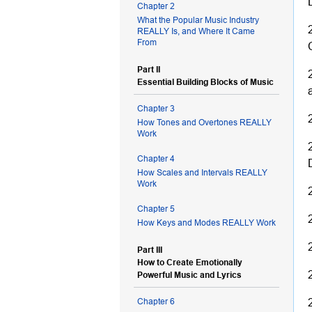
Chapter 2
What the Popular Music Industry
REALLY Is, and Where It Came
From
Part II
Essential Building Blocks of Music
Chapter 3
How Tones and Overtones REALLY
Work
Chapter 4
How Scales and Intervals REALLY
Work
Chapter 5
How Keys and Modes REALLY Work
Part III
How to Create Emotionally
Powerful Music and Lyrics
Chapter 6