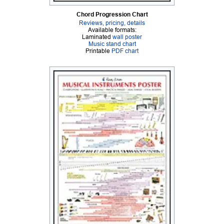
Chord Progression Chart
Reviews, pricing, details
Available formats:
Laminated
wall poster
Music stand chart
Printable
PDF chart