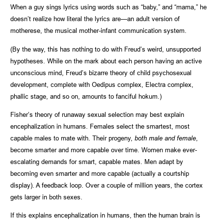
When a guy sings lyrics using words such as “baby,” and “mama,” he
doesn’t realize how literal the lyrics are—an adult version of
motherese, the musical mother-infant communication system.
(By the way, this has nothing to do with Freud’s weird, unsupported
hypotheses. While on the mark about each person having an active
unconscious mind, Freud’s bizarre theory of child psychosexual
development, complete with Oedipus complex, Electra complex,
phallic stage, and so on, amounts to fanciful hokum.)
Fisher’s theory of runaway sexual selection may best explain
encephalization in humans. Females select the smartest, most
capable males to mate with. Their progeny,
both male and female
,
become smarter and more capable over time. Women make ever-
escalating demands for smart, capable mates. Men adapt by
becoming even smarter and more capable (actually a courtship
display). A feedback loop. Over a couple of million years, the cortex
gets larger in both sexes.
If this explains encephalization in humans, then the human brain is