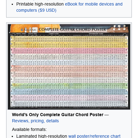
Printable high-resolution
eBook for mobile devices and
computers ($9 USD)
World's Only Complete Guitar Chord Poster
—
Reviews, pricing, details
Available formats:
Laminated high-resolution
wall poster/reference chart