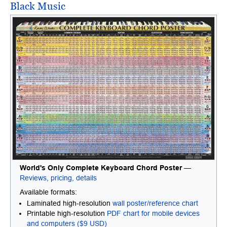
Black Music
World's Only Complete Keyboard Chord Poster
—
Reviews, pricing, details
Available formats:
Laminated high-resolution
wall poster/reference chart
Printable high-resolution
PDF chart for mobile devices
and computers ($9 USD)