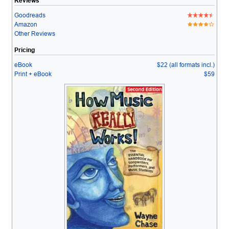
Reviews
Goodreads
Amazon
Other Reviews
Pricing
eBook
$22 (all formats incl.)
Print + eBook
$59