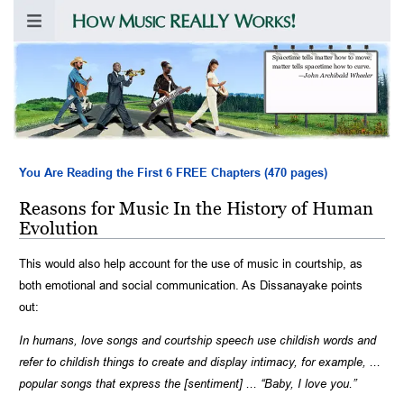
Spacetime tells matter how to move;
matter tells spacetime how to curve.
—
John Archibald Wheeler
You Are Reading the First 6 FREE Chapters (470 pages)
Reasons for Music In the History of Human
Evolution
This would also help account for the use of music in courtship, as
both emotional and social communication. As Dissanayake points
out:
In humans, love songs and courtship speech use childish words and
refer to childish things to create and display intimacy, for example, ...
popular songs that express the [sentiment] ... “Baby, I love you.”