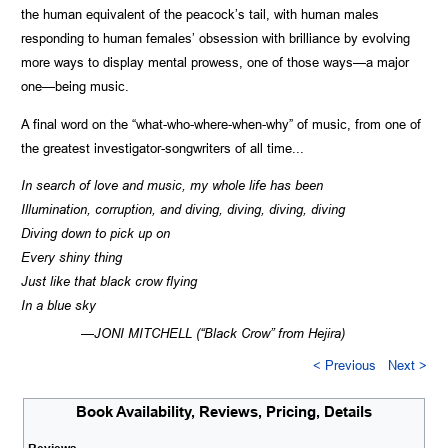
the human equivalent of the peacock’s tail, with human males
responding to human females’ obsession with brilliance by evolving
more ways to display mental prowess, one of those ways—a major
one—being music.
A final word on the “what-who-where-when-why” of music, from one of
the greatest investigator-songwriters of all time...
In search of love and music, my whole life has been
Illumination, corruption, and diving, diving, diving, diving
Diving down to pick up on
Every shiny thing
Just like that black crow flying
In a blue sky
—JONI MITCHELL (“Black Crow” from Hejira)
< Previous
Next >
Book Availability, Reviews, Pricing, Details