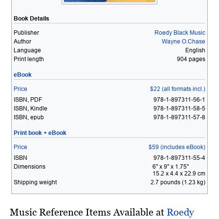
Book Details
Publisher
Roedy Black Music
Author
Wayne O.Chase
Language
English
Print length
904 pages
eBook
Price
$22 (all formats incl.)
ISBN, PDF
978-1-897311-56-1
ISBN, Kindle
978-1-897311-58-5
ISBN, epub
978-1-897311-57-8
Print book + eBook
Price
$59 (includes eBook)
ISBN
978-1-897311-55-4
Dimensions
6" x 9" x 1.75"
15.2 x 4.4 x 22.9 cm
Shipping weight
2.7 pounds (1.23 kg)
Music Reference Items Available at
Roedy