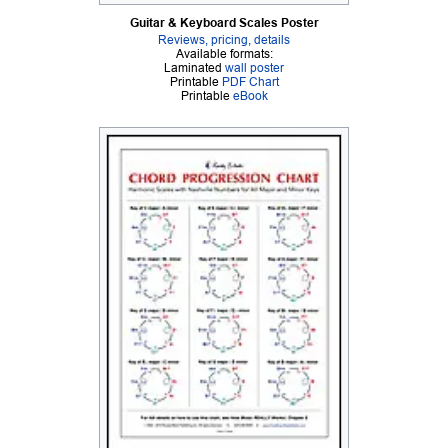
Guitar & Keyboard Scales Poster
Reviews, pricing, details
Available formats:
Laminated
wall poster
Printable
PDF Chart
Printable
eBook