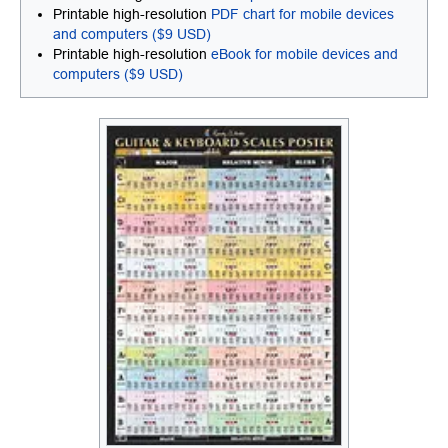
Printable high-resolution
PDF chart for mobile devices
and computers ($9 USD)
Printable high-resolution
eBook for mobile devices and
computers ($9 USD)