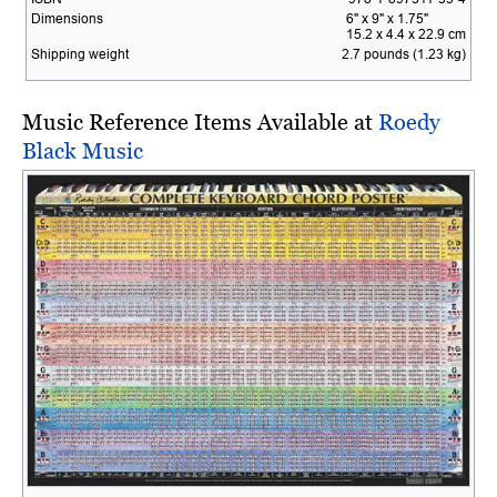
Dimensions
6" x 9" x 1.75"
15.2 x 4.4 x 22.9 cm
Shipping weight
2.7 pounds (1.23 kg)
Music Reference Items Available at
Roedy
Black Music