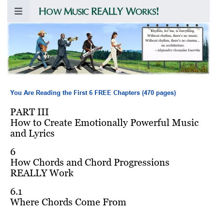
Rhythm, for me, is everything.
Without rhythm, there's no music.
Without rhythm, there's no cinema…
no architecture.
—
Alejandro Gonzalez Inarritu
You Are Reading the First 6 FREE Chapters (470 pages)
PART III
How to Create Emotionally Powerful Music
and Lyrics
6
How Chords and Chord Progressions
REALLY Work
6.1
Where Chords Come From