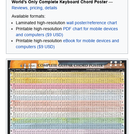
World's Only Complete Keyboard Chord Poster
—
Reviews, pricing, details
Available formats:
Laminated high-resolution
wall poster/reference chart
Printable high-resolution
PDF chart for mobile devices
and computers ($9 USD)
Printable high-resolution
eBook for mobile devices and
computers ($9 USD)