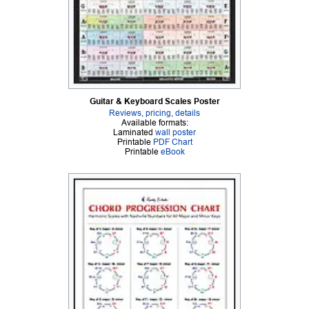
Guitar & Keyboard Scales Poster
Reviews, pricing, details
Available formats:
Laminated
wall poster
Printable
PDF Chart
Printable
eBook