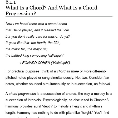
6.1.1
What Is a Chord? And What Is a Chord
Progression?
Now I’ve heard there was a secret chord
that David played, and it pleased the Lord
but you don’t really care for music, do ya?
It goes like this: the fourth, the fifth,
the minor fall, the major lift;
the baffled king composing Hallelujah!
—LEONARD COHEN (“Hallelujah”)
For practical purposes, think of a
chord
as
three or more
different-
pitched notes played or sung simultaneously. Not two. Consider
two
notes, whether sounded simultaneously or in succession, an
interval.
A
chord progression
is a succession of chords, the way a melody is a
succession of intervals. Psychologically, as discussed in Chapter 3,
harmony provides aural “depth” to melody’s height and rhythm’s
length. Harmony has nothing to do with pitch-like “height.” You’ll find