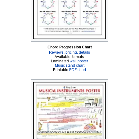
Chord Progression Chart
Reviews, pricing, details
Available formats:
Laminated
wall poster
Music stand chart
Printable
PDF chart