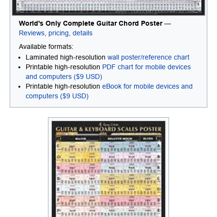
World's Only Complete Guitar Chord Poster
—
Reviews, pricing, details
Available formats:
Laminated high-resolution
wall poster/reference chart
Printable high-resolution
PDF chart for mobile devices
and computers ($9 USD)
Printable high-resolution
eBook for mobile devices and
computers ($9 USD)