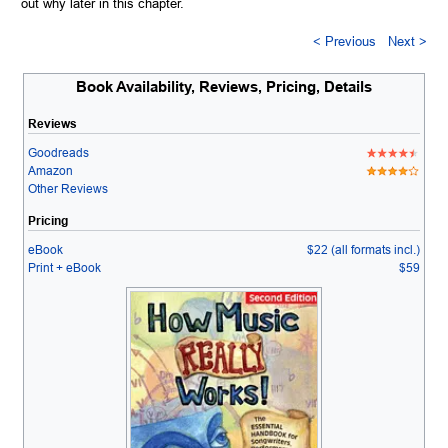
out why later in this chapter.
< Previous
Next >
Book Availability, Reviews, Pricing, Details
Reviews
Goodreads
Amazon
Other Reviews
Pricing
eBook
$22 (all formats incl.)
Print + eBook
$59