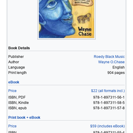
Book Details
Publisher
Roedy Black Music
Author
Wayne O.Chase
Language
English
Print length
904 pages
eBook
Price
$22 (all formats incl.)
ISBN, PDF
978-1-897311-56-1
ISBN, Kindle
978-1-897311-58-5
ISBN, epub
978-1-897311-57-8
Print book + eBook
Price
$59 (includes eBook)
ISBN
978-1-897311-55-4